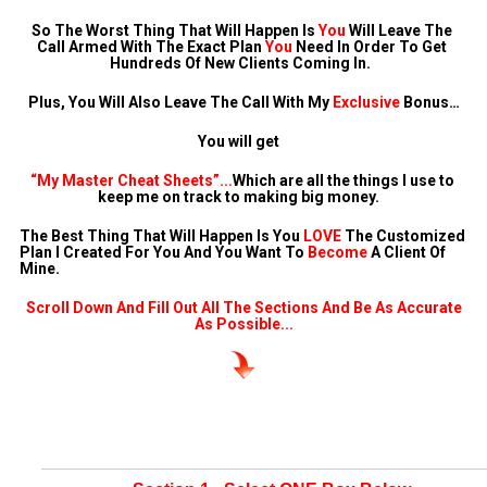
So The Worst Thing That Will Happen Is 
You
 Will Leave The 
Call Armed With The Exact Plan 
You
 Need In Order To Get 
Hundreds Of New Clients Coming In.  
Plus, You Will Also Leave The Call With My 
Exclusive
 Bonus…
You will get   
“My Master Cheat Sheets”...
Which are all the things I use to 
keep me on track to making big money.   
The Best Thing That Will Happen Is You 
LOVE
 The Customized 
Plan I Created For You And You Want To 
Become
 A Client Of 
Mine.
 Scroll Down And Fill Out All The Sections And Be As Accurate 
As Possible...