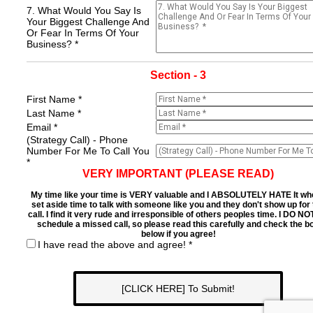
7. What Would You Say Is
Your Biggest Challenge And
Or Fear In Terms Of Your
Business? *
Section - 3
First Name *
Last Name *
Email *
(Strategy Call) - Phone
Number For Me To Call You
*
VERY IMPORTANT (PLEASE READ)
My time like your time is VERY valuable and I ABSOLUTELY HATE It wh
set aside time to talk with someone like you and they don't show up for
call. I find it very rude and irresponsible of others peoples time. I DO NO
schedule a missed call, so please read this carefully and check the b
below if you agree!
I have read the above and agree! *
[CLICK HERE] To Submit!