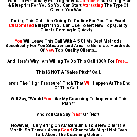
I Want To Personally Put Together A 
Complete
 Marketing Plan 
& Blueprint For You So You Can Start 
Attracting
 The Type Of 
Clients You Want…
During This Call I Am Going To Outline For You The Exact 
Customized
 Blueprint You Can Use To Get New Top Quality 
Clients Coming In Quickly…  
You
 Will Leave This Call With 4-5 Of My Best Methods 
Specifically For You Situation and Area To Generate Hundreds 
Of 
New
 Top-Quality Clients…
And Here’s Why I Am Willing To Do This Call 100% For 
Free…
This IS NOT A “Sales Pitch” Call.
Here’s The “High Pressure” Pitch That 
Will
 Happen At The End 
Of This Call…  
I Will Say, “Would 
You
 Like My Coaching To Implement This 
Plan?”
And You Can Say 
“Yes”
 Or “No”! 
However, I Only Bring On AMaximum 6 To 8 New Clients A 
Month. So There’s A very 
Good
 Chance We Might Not Even 
Talk About The Coaching Option.