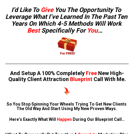
I’d Like To 
Give
 You The Opportunity To 
Leverage What I’ve Learned In The Past Ten 
Years On Which 4-5 Methods Will Work 
Best 
Specifically For 
You
…   
And Setup A 100% Completely 
Free
 New High-
Quality Client Attraction 
Blueprint
 Call With Me.
So You Stop Spinning Your Wheels Trying To Get New Clients 
The Old Way And Start Using My New Proven Ways. 
Here’s Exactly What Will 
Happen
 During Our Blueprint Call…
