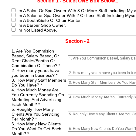
Section 1 - Select ONE Box Below...
I'm A Salon Or Spa Owner With 3 Or More Staff Including Myse
I'm A Salon or Spa Owner With 2 Or Less Staff Including Mysel
I'm A Booth/Suite Or Chair Renter.
I'm A Barber Shop Owner.
I'm Not Listed Above.
Section - 2
1. Are You Commision
Based, Salary Based, Or
Rent Chairs/Booths Or
Combination Of These? *
2. How many years have
you been in business? *
3. How Many Staff Members
Do You Have? *
4. How Much Money Are
You Currently Spending On
Marketing And Advertising
Each Month? *
5. Roughly How Many
Clients Are You Servicing
Per Month? *
6. How Many New Clients
Do You Want To Get Each
Month? *