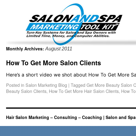
Important Update: I am currently fully booked and focus
Existing clients and members — please
Monthly Archives:
August 2011
How To Get More Salon Clients
Here’s a short video we shot about How To Get More Sal
Posted in
Salon Marketing Blog
|
Tagged
Get More Beauty Salon C
Beauty Salon Clients
,
How To Get More Hair Salon Clients
,
How To 
Hair Salon Marketing – Consulting – Coaching | Salon and Spa