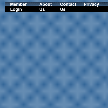
Member
About
Contact
Privacy
Login
Us
Us