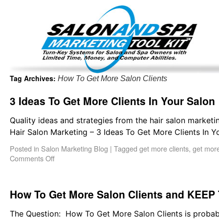
Important Update: I am currently fully booked and focus
Existing clients and members — please
Tag Archives:
How To Get More Salon Clients
3 Ideas To Get More Clients In Your Salon
Quality ideas and strategies from the hair salon marketi
Hair Salon Marketing – 3 Ideas To Get More Clients In Yo
Posted in
Salon Marketing Blog
|
Tagged
get more clients
,
get more
Comments Off
How To Get More Salon Clients and KEEP
The Question: How To Get More Salon Clients is probabl