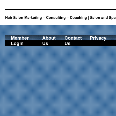
Hair Salon Marketing – Consulting – Coaching | Salon and Spa
Member
About
Contact
Privacy
Login
Us
Us