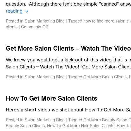
question. Although there isn't one simple "canned" answ
reading
→
Posted in
Salon Marketing Blog
|
Tagged
how to find more salon cli
clients
|
Comments Off
Get More Salon Clients – Watch The Video
We knew you would get a kick out of this video that is
Salon Clients – Watch The Video! “Get More Salon Clie
Posted in
Salon Marketing Blog
|
Tagged
Get More Salon Clients
,
H
How To Get More Salon Clients
Here’s a short video we shot about How To Get More Sal
Posted in
Salon Marketing Blog
|
Tagged
Get More Beauty Salon C
Beauty Salon Clients
,
How To Get More Hair Salon Clients
,
How To 