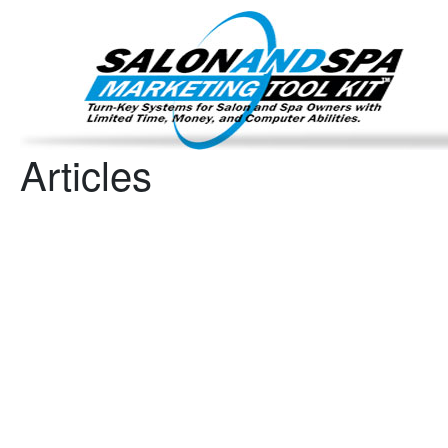
Important Update: I am currently fully booked and focus
Existing clients and members — please
Articles