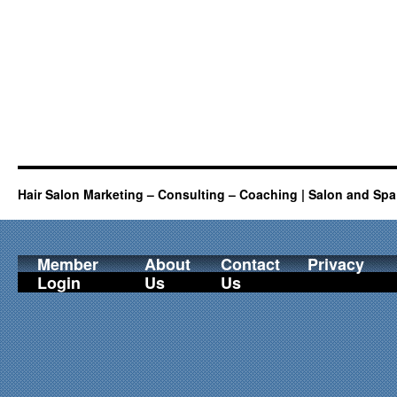
Hair Salon Marketing – Consulting – Coaching | Salon and Spa
Member
About
Contact
Privacy
Login
Us
Us