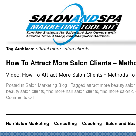
Important Update: I am currently fully booked and focus
Existing clients and members — please
Tag Archives:
attract more salon clients
How To Attract More Salon Clients – Metho
Video: How To Attract More Salon Clients – Methods To 
Posted in
Salon Marketing Blog
|
Tagged
attract more beauty salon 
beauty salon clients
,
find more hair salon clients
,
find more salon cl
Comments Off
Hair Salon Marketing – Consulting – Coaching | Salon and Spa