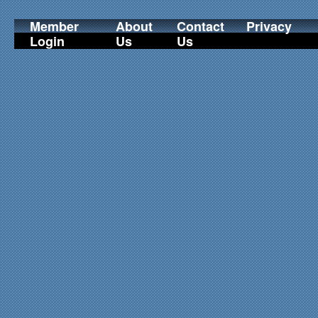
Member
About
Contact
Privacy
Login
Us
Us