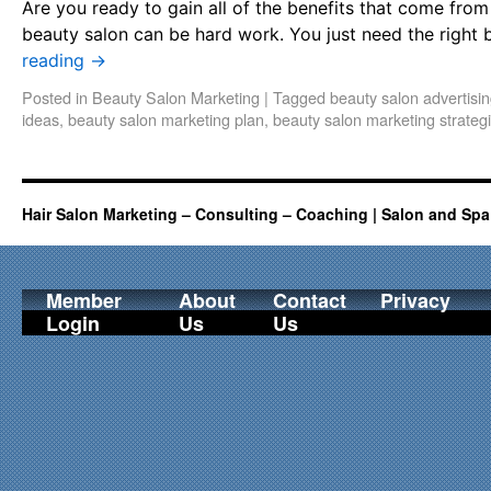
Are you ready to gain all of the benefits that come fro
beauty salon can be hard work. You just need the right 
reading
→
Posted in
Beauty Salon Marketing
|
Tagged
beauty salon advertisi
ideas
,
beauty salon marketing plan
,
beauty salon marketing strateg
Hair Salon Marketing – Consulting – Coaching | Salon and Spa
Member
About
Contact
Privacy
Login
Us
Us