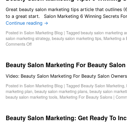
Great beauty salon marketing tips article that outlines
to a great start. Salon Marketing 6 Winning Secrets F
Continue reading
→
Posted in
Salon Marketing Blog
|
Tagged
beauty salon marketing ar
salon marketing strategy
,
beauty salon marketing tips
,
Marketing a 
Comments Off
Beauty Salon Marketing For Beauty Salo
Video: Beauty Salon Marketing For Beauty Salon Owne
Posted in
Salon Marketing Blog
|
Tagged
Beauty Salon Marketing
,
marketing plan
,
beauty salon marketing plans
,
beauty salon marketi
beauty salon marketing tools
,
Marketing For Beauty Salons
|
Comme
Beauty Salon Marketing: Get Ready To In