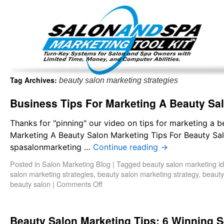
Important Update: I am currently fully booked and focus
Existing clients and members — please
Tag Archives:
beauty salon marketing strategies
Business Tips For Marketing A Beauty Sa
Thanks for "pinning" our video on tips for marketing a 
Marketing A Beauty Salon Marketing Tips For Beauty Sa
spasalonmarketing …
Continue reading
→
Posted in
Salon Marketing Blog
|
Tagged
beauty salon marketing i
salon marketing strategies
,
beauty salon marketing strategy
,
beauty
beauty salon
|
Comments Off
Beauty Salon Marketing Tips: 6 Winning S