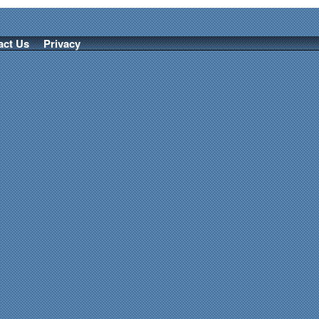
act Us
Privacy