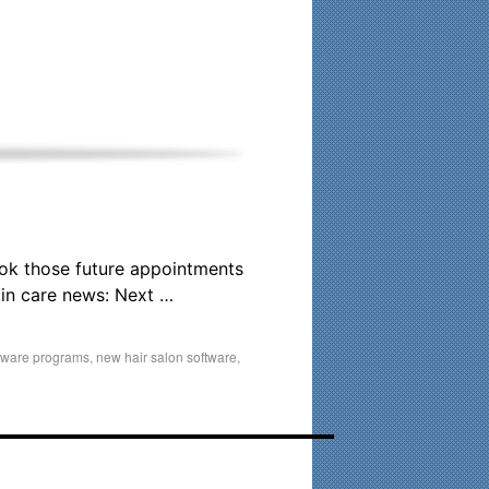
his time. Existing clients and members — please contact me
ook those future appointments
in care news: Next …
ftware programs
,
new hair salon software
,