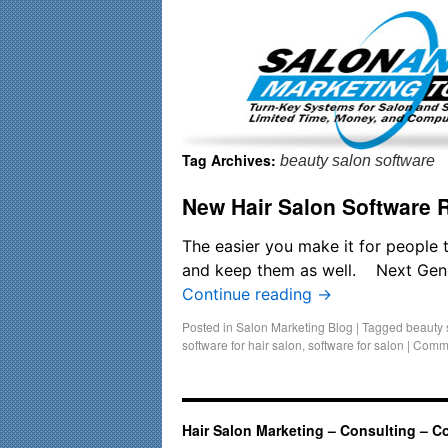
Important Update: I am currently fully booked and focusin
Tag Archives:
beauty salon software
New Hair Salon Software 
The easier you make it for people 
and keep them as well. Next Gener
Continue reading
→
Posted in
Salon Marketing Blog
|
Tagged
beauty 
software for hair salon
,
software for salon
|
Comme
Hair Salon Marketing – Consulting – C