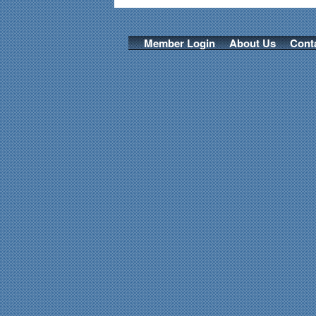
Member Login
About Us
Cont