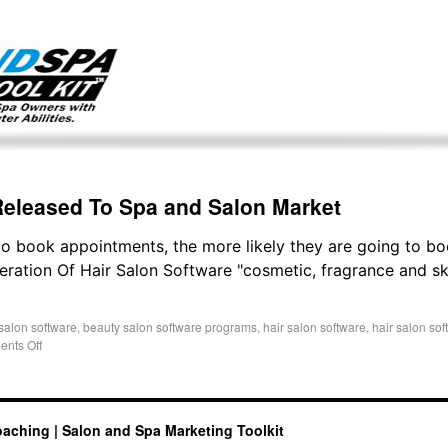
g only on my existing clients. I am not accepting new clients at t
directly:
Mike@salonandspamarketingtoolkit.com
Released To Spa and Salon Market
to book appointments, the more likely they are going to b
ation Of Hair Salon Software "cosmetic, fragrance and sk
salon software
,
beauty salon software programs
,
hair salon software
,
hair salon so
nts Off
oaching | Salon and Spa Marketing Toolkit