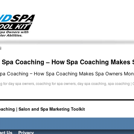
g only on my existing clients. I am not accepting new clients at t
directly:
Mike@salonandspamarketingtoolkit.com
s
r Spa Coaching – How Spa Coaching Makes
 Spa Coaching – How Spa Coaching Makes Spa Owners Mon
g for day spa owners
,
coaching for spa owners
,
day spa coaching
,
spa coaching
|
oaching | Salon and Spa Marketing Toolkit
act Us
Privacy