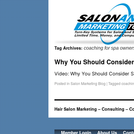
Important Update: I am currently fully booked and focusin
Tag Archives:
coaching for spa owner
Why You Should Conside
Video: Why You Should Consider
Posted in
Salon Marketing Blog
|
Tagged
coachin
Hair Salon Marketing – Consulting – C
Member Login
About Us
Cont