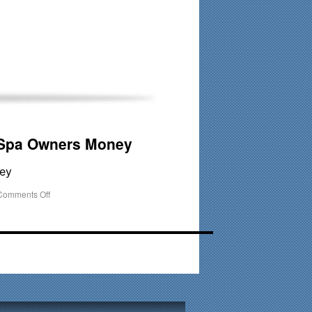
his time. Existing clients and members — please contact me
 Spa Owners Money
ey
Comments Off