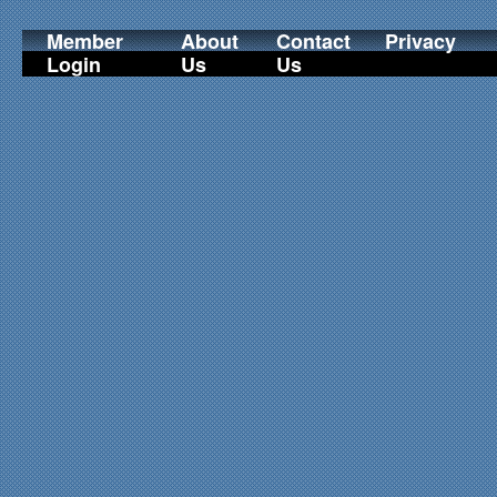
Member
About
Contact
Privacy
Login
Us
Us