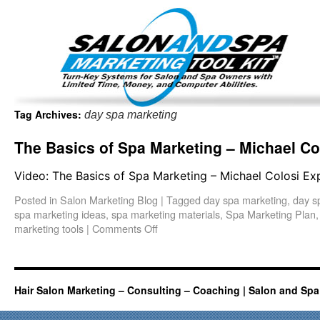
Important Update: I am currently fully booked and focus
Existing clients and members — please
Tag Archives:
day spa marketing
The Basics of Spa Marketing – Michael Co
Video: The Basics of Spa Marketing – Michael Colosi Ex
Posted in
Salon Marketing Blog
|
Tagged
day spa marketing
,
day s
spa marketing ideas
,
spa marketing materials
,
Spa Marketing Plan
marketing tools
|
Comments Off
Hair Salon Marketing – Consulting – Coaching | Salon and Spa