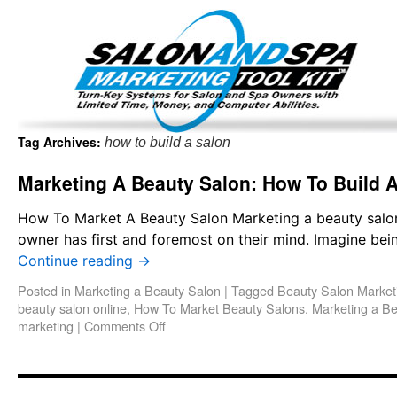
Important Update: I am currently fully booked and focus
Existing clients and members — please
Tag Archives:
how to build a salon
Marketing A Beauty Salon: How To Build 
How To Market A Beauty Salon Marketing a beauty salon
owner has first and foremost on their mind. Imagine bei
Continue reading
→
Posted in
Marketing a Beauty Salon
|
Tagged
Beauty Salon Market
beauty salon online
,
How To Market Beauty Salons
,
Marketing a B
marketing
|
Comments Off