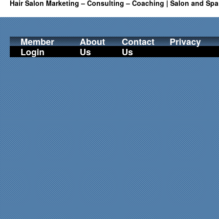
Hair Salon Marketing – Consulting – Coaching | Salon and Spa
Member
About
Contact
Privacy
Login
Us
Us