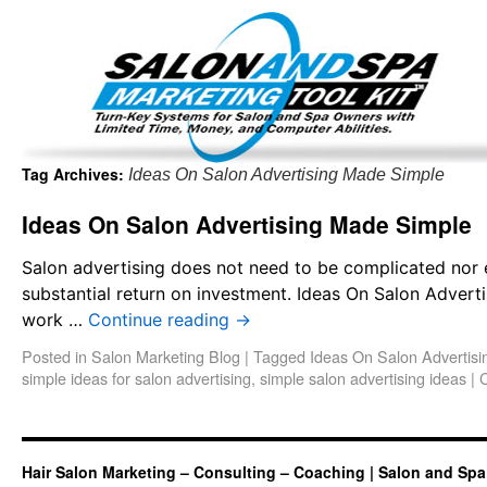
Important Update: I am currently fully booked and focus
Existing clients and members — please
Tag Archives:
Ideas On Salon Advertising Made Simple
Ideas On Salon Advertising Made Simple
Salon advertising does not need to be complicated nor e
substantial return on investment. Ideas On Salon Adverti
work …
Continue reading
→
Posted in
Salon Marketing Blog
|
Tagged
Ideas On Salon Advertis
simple ideas for salon advertising
,
simple salon advertising ideas
|
Hair Salon Marketing – Consulting – Coaching | Salon and Spa