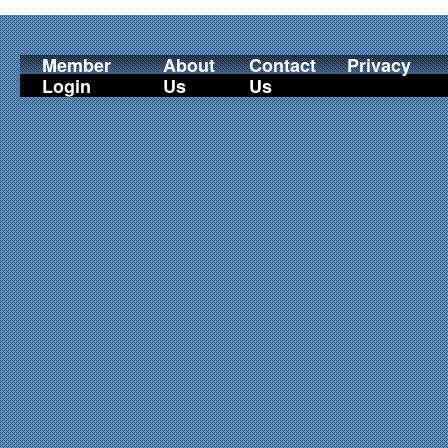
Member
About
Contact
Privacy
Login
Us
Us