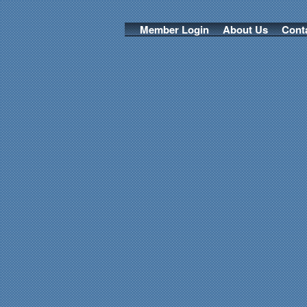
Member Login
About Us
Cont