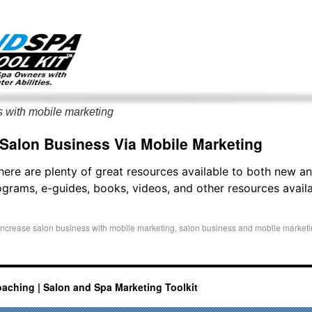
g only on my existing clients. I am not accepting new clients at t
directly:
Mike@salonandspamarketingtoolkit.com
s with mobile marketing
 Salon Business Via Mobile Marketing
there are plenty of great resources available to both new 
grams, e-guides, books, videos, and other resources availab
increase salon business with mobile marketing
,
salon business and mobile market
oaching | Salon and Spa Marketing Toolkit