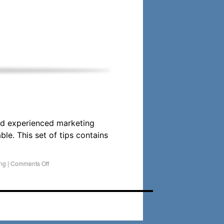
his time. Existing clients and members — please contact me
and experienced marketing
le. This set of tips contains
ing
|
Comments Off