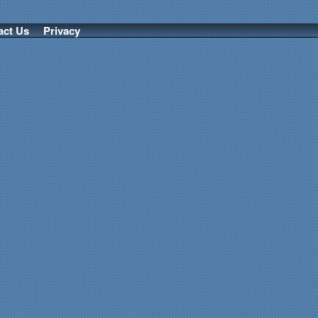
act Us
Privacy