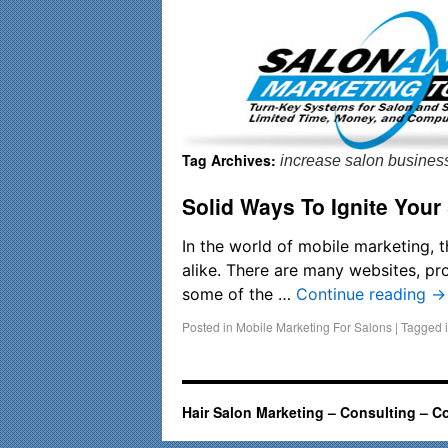
Important Update: I am currently fully booked and focusin
Tag Archives:
increase salon busines
Solid Ways To Ignite Your
In the world of mobile marketing, 
alike. There are many websites, pro
some of the …
Continue reading
→
Posted in
Mobile Marketing For Salons
|
Tagged
Hair Salon Marketing – Consulting – C