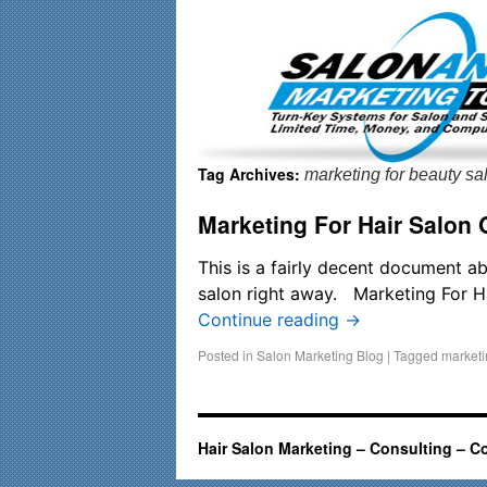
Important Update: I am currently fully booked and focusin
Tag Archives:
marketing for beauty s
Marketing For Hair Salon
This is a fairly decent document ab
salon right away. Marketing For 
Continue reading
→
Posted in
Salon Marketing Blog
|
Tagged
marketi
Hair Salon Marketing – Consulting – C