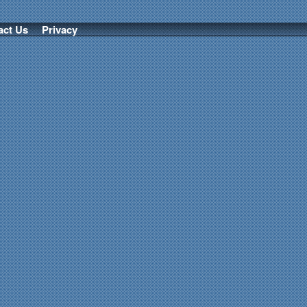
act Us
Privacy