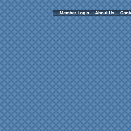
Member Login
About Us
Cont