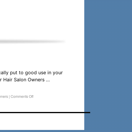
his time. Existing clients and members — please contact me
cally put to good use in your
r Hair Salon Owners …
wners
|
Comments Off