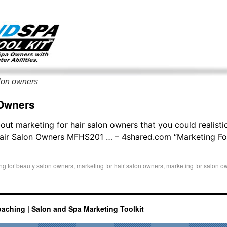
g only on my existing clients. I am not accepting new clients at t
directly:
Mike@salonandspamarketingtoolkit.com
alon owners
 Owners
out marketing for hair salon owners that you could realisti
Hair Salon Owners MFHS201 … – 4shared.com “Marketing Fo
ng for beauty salon owners
,
marketing for hair salon owners
,
marketing for salon o
oaching | Salon and Spa Marketing Toolkit