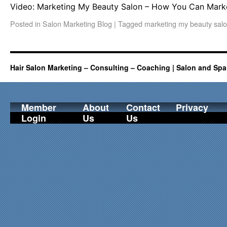
Video: Marketing My Beauty Salon – How You Can Marke
Posted in
Salon Marketing Blog
|
Tagged
marketing my beauty sal
Hair Salon Marketing – Consulting – Coaching | Salon and Spa
Member
About
Contact
Privacy
Login
Us
Us