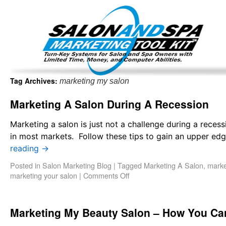
Important Update: I am currently fully booked and focus
Existing clients and members — please
Tag Archives:
marketing my salon
Marketing A Salon During A Recession
Marketing a salon is just not a challenge during a reces
in most markets. Follow these tips to gain an upper ed
reading
→
Posted in
Salon Marketing Blog
|
Tagged
Marketing A Salon
,
marke
marketing your salon
|
Comments Off
Marketing My Beauty Salon – How You Can