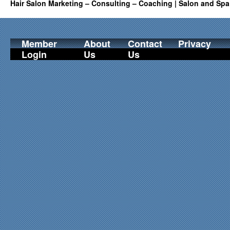
Hair Salon Marketing – Consulting – Coaching | Salon and Spa
Member
About
Contact
Privacy
Login
Us
Us