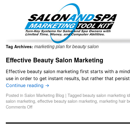
Important Update: I am currently fully booked and focus
Existing clients and members — please
Tag Archives:
marketing plan for beauty salon
Effective Beauty Salon Marketing
Effective beauty salon marketing first starts with a mind
use in order to get instant results, but rather that pers
Continue reading
→
Posted in
Salon Marketing Blog
|
Tagged
beauty salon marketing i
salon marketing
,
effective beauty salon marketing
,
marketing hair b
Comments Off