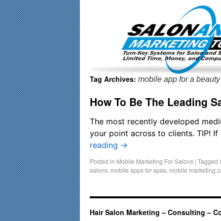
Important Update: I am currently fully booked and focusin
Tag Archives:
mobile app for a beauty
How To Be The Leading Sa
The most recently developed mediu
your point across to clients. TIP! 
reading
→
Posted in
Mobile Marketing For Salons
|
Tagged
salons
,
mobile apps for spas
,
mobile marketing 
Hair Salon Marketing – Consulting – C