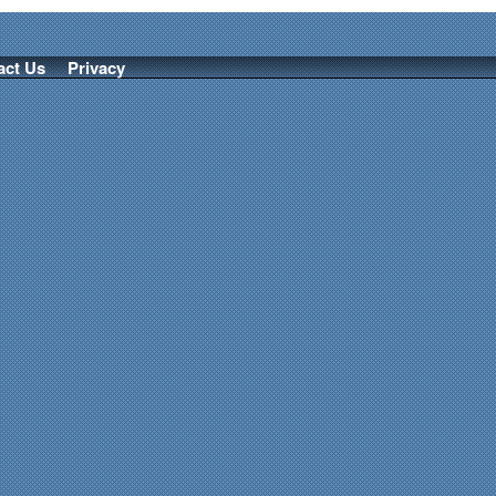
act Us
Privacy