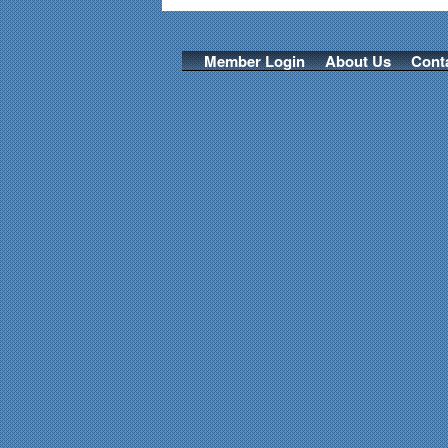
Member Login
About Us
Cont