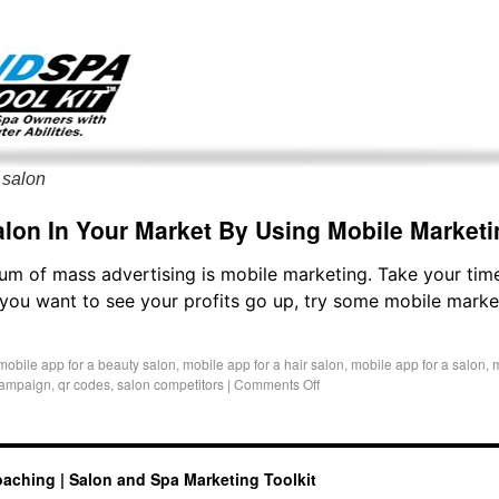
g only on my existing clients. I am not accepting new clients at t
directly:
Mike@salonandspamarketingtoolkit.com
 salon
lon In Your Market By Using Mobile Marketi
m of mass advertising is mobile marketing. Take your tim
If you want to see your profits go up, try some mobile mark
mobile app for a beauty salon
,
mobile app for a hair salon
,
mobile app for a salon
,
m
campaign
,
qr codes
,
salon competitors
|
Comments Off
oaching | Salon and Spa Marketing Toolkit