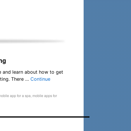
his time. Existing clients and members — please contact me
ng
e and learn about how to get
eting. There …
Continue
obile app for a spa
,
mobile apps for