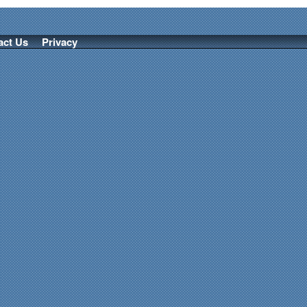
act Us
Privacy