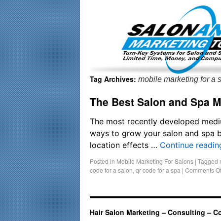
Important Update: I am currently fully booked and focusin
Tag Archives:
mobile marketing for a 
The Best Salon and Spa M
The most recently developed medium
ways to grow your salon and spa b
location effects …
Continue readi
Posted in
Mobile Marketing For Salons
|
Tagged
code for a salon
,
qr code for a spa
|
Comments Of
Hair Salon Marketing – Consulting – C