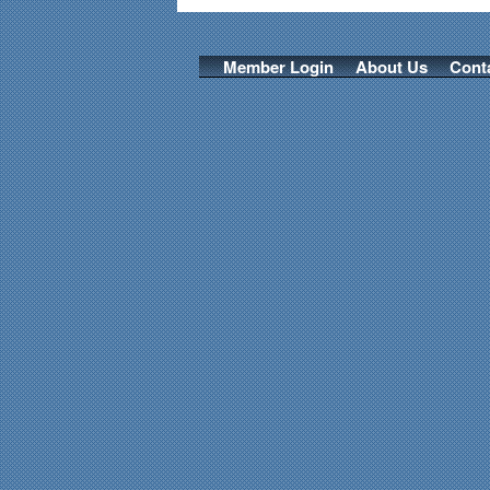
Member Login
About Us
Cont