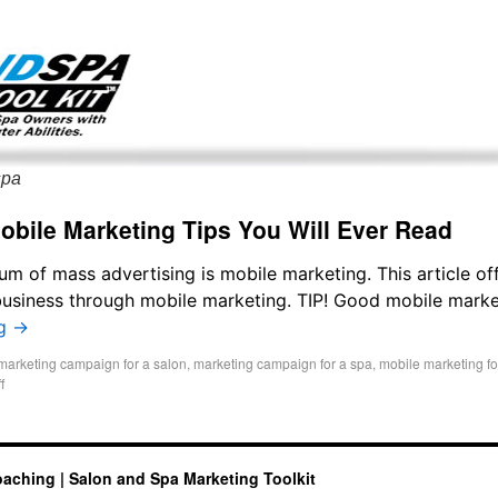
g only on my existing clients. I am not accepting new clients at t
directly:
Mike@salonandspamarketingtoolkit.com
spa
obile Marketing Tips You Will Ever Read
 of mass advertising is mobile marketing. This article of
usiness through mobile marketing. TIP! Good mobile marke
ng
→
marketing campaign for a salon
,
marketing campaign for a spa
,
mobile marketing fo
f
oaching | Salon and Spa Marketing Toolkit