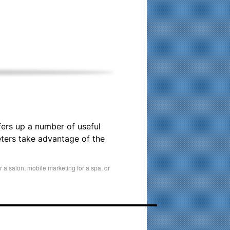
his time. Existing clients and members — please contact me
fers up a number of useful
ters take advantage of the
r a salon
,
mobile marketing for a spa
,
qr