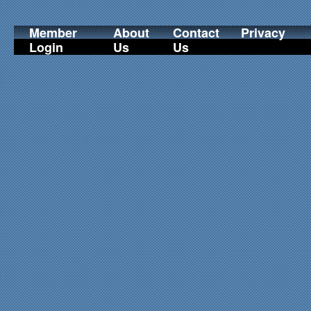
Member
About
Contact
Privacy
Login
Us
Us