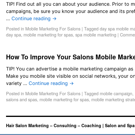
TIP! Find out all you can about your audience. Prior to
campaigns, be sure you know your audience and its pref
…
Continue reading
→
Posted in
Mobile Marketing For Salons
|
Tagged
day spa mobile ma
day spa
,
mobile marketing for spas
,
spa mobile marketing
|
Commen
How To Improve Your Salons Mobile Mark
TIP! You can advertise a mobile marketing campaign as 
Make you mobile site visible on social networks, your o
variety …
Continue reading
→
Posted in
Mobile Marketing For Salons
|
Tagged
mobile campaign
,
salons and spas
,
mobile marketing for spas
,
mobile marketing strat
Hair Salon Marketing – Consulting – Coaching | Salon and Spa