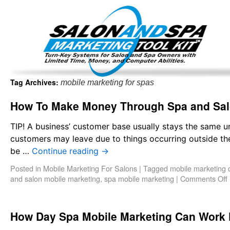
Important Update: I am currently fully booked and focus
Existing clients and members — please
Tag Archives:
mobile marketing for spas
How To Make Money Through Spa and Sal
TIP! A business’ customer base usually stays the same u
customers may leave due to things occurring outside th
be …
Continue reading
→
Posted in
Mobile Marketing For Salons
|
Tagged
mobile marketing
and salon mobile marketing
,
spa mobile marketing
|
Comments Off
How Day Spa Mobile Marketing Can Work 