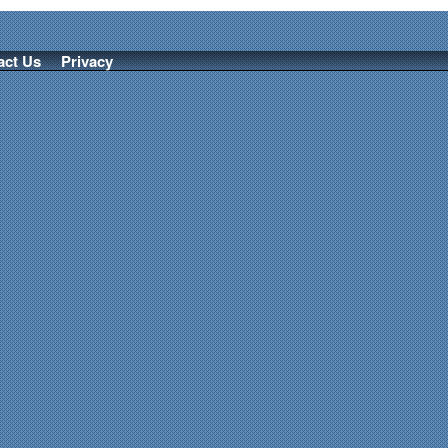
act Us
Privacy