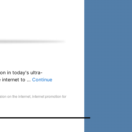
his time. Existing clients and members — please contact me
on in today's ultra-
 internet to …
Continue
alon on the internet
,
internet promotion for