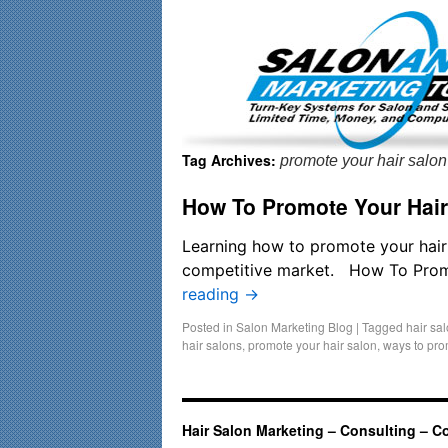
Important Update: I am currently fully booked and focusin
Tag Archives:
promote your hair salon
How To Promote Your Hair
Learning how to promote your hair s
competitive market. How To Promot
reading
→
Posted in
Salon Marketing Blog
|
Tagged
hair sa
hair salons
,
promote your hair salon
,
ways to pro
Hair Salon Marketing – Consulting – C