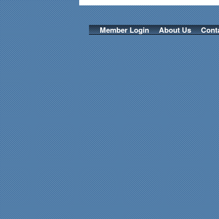
Member Login
About Us
Cont