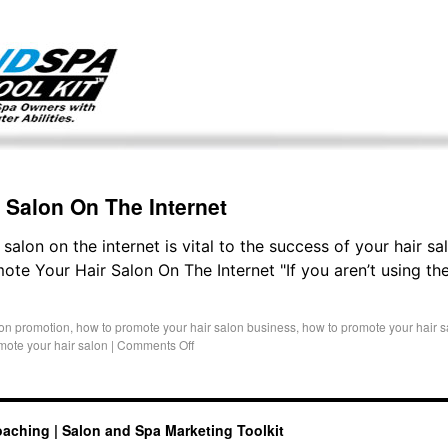
g only on my existing clients. I am not accepting new clients at t
directly:
Mike@salonandspamarketingtoolkit.com
 Salon On The Internet
alon on the internet is vital to the success of your hair sal
e Your Hair Salon On The Internet "If you aren’t using the
lon promotion
,
how to promote your hair salon business
,
how to promote your hair s
mote your hair salon
|
Comments Off
oaching | Salon and Spa Marketing Toolkit