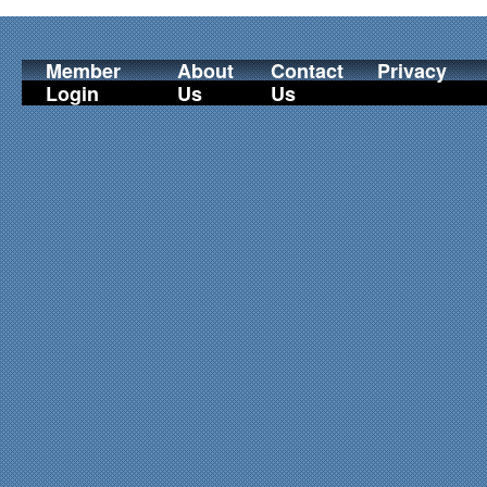
Member
About
Contact
Privacy
Login
Us
Us