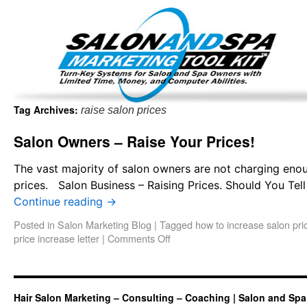
Important Update: I am currently fully booked and focus
Existing clients and members — please
Tag Archives:
raise salon prices
Salon Owners – Raise Your Prices!
The vast majority of salon owners are not charging enoug
prices. Salon Business – Raising Prices. Should You Tell 
Continue reading
→
Posted in
Salon Marketing Blog
|
Tagged
how to increase salon pri
price increase letter
|
Comments Off
Hair Salon Marketing – Consulting – Coaching | Salon and Spa