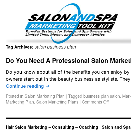
Important Update: I am currently fully booked and focus
Existing clients and members — please
Tag Archives:
salon business plan
Do You Need A Professional Salon Market
Do you know about all of the benefits you can enjoy by
owners start out in the beauty business as stylists. Th
Continue reading
→
Posted in
Salon Marketing Plan
|
Tagged
business plan salon
,
Mark
Marketing Plan
,
Salon Marketing Plans
|
Comments Off
Hair Salon Marketing – Consulting – Coaching | Salon and Spa