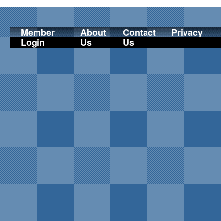
Member
About
Contact
Privacy
Login
Us
Us