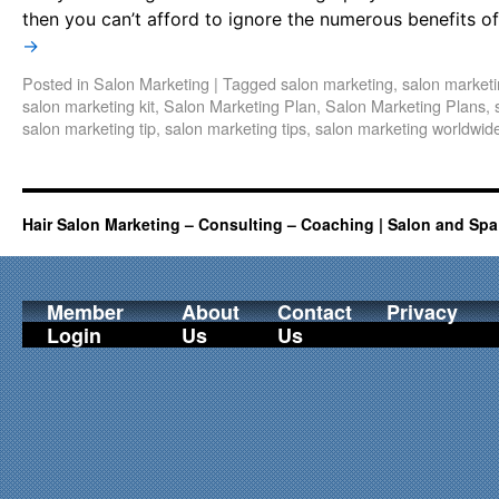
then you can’t afford to ignore the numerous benefits o
→
Posted in
Salon Marketing
|
Tagged
salon marketing
,
salon marketi
salon marketing kit
,
Salon Marketing Plan
,
Salon Marketing Plans
,
salon marketing tip
,
salon marketing tips
,
salon marketing worldwid
Hair Salon Marketing – Consulting – Coaching | Salon and Spa
Member
About
Contact
Privacy
Login
Us
Us