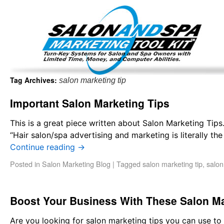
Important Update: I am currently fully booked and focus
Existing clients and members — please
Tag Archives:
salon marketing tip
Important Salon Marketing Tips
This is a great piece written about Salon Marketing Tip
“Hair salon/spa advertising and marketing is literally the
Continue reading
→
Posted in
Salon Marketing Blog
|
Tagged
salon marketing tip
,
salon
Boost Your Business With These Salon M
Are you looking for salon marketing tips you can use to b