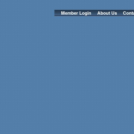
Member Login
About Us
Cont