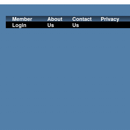
Member
About
Contact
Privacy
Login
Us
Us