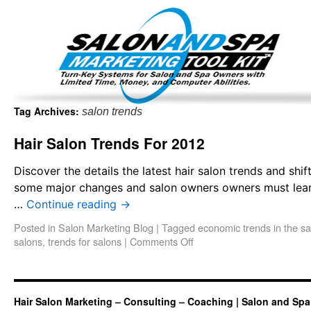
Important Update: I am currently fully booked and focus
Existing clients and members — please
Tag Archives:
salon trends
Hair Salon Trends For 2012
Discover the details the latest hair salon trends and shi
some major changes and salon owners owners must learn t
…
Continue reading
→
Posted in
Salon Marketing Blog
|
Tagged
economic trends in the sa
salons
,
trends for salons
|
Comments Off
Hair Salon Marketing – Consulting – Coaching | Salon and Spa