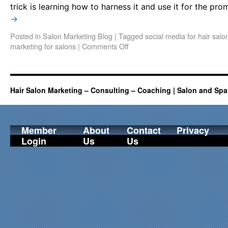
trick is learning how to harness it and use it for the p
→
Posted in
Salon Marketing Blog
|
Tagged
social media for hair salo
marketing for salons
|
Comments Off
Hair Salon Marketing – Consulting – Coaching | Salon and Spa
Member
About
Contact
Privacy
Login
Us
Us