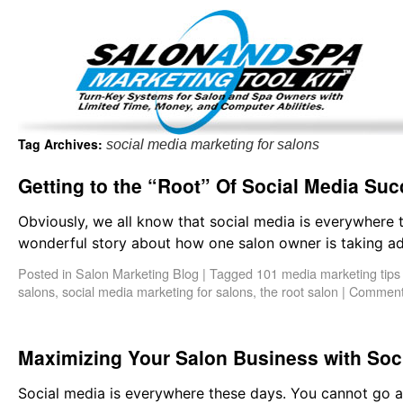
Important Update: I am currently fully booked and focus
Existing clients and members — please
Tag Archives:
social media marketing for salons
Getting to the “Root” Of Social Media Su
Obviously, we all know that social media is everywhere 
wonderful story about how one salon owner is taking ad
Posted in
Salon Marketing Blog
|
Tagged
101 media marketing tips
salons
,
social media marketing for salons
,
the root salon
|
Comment
Maximizing Your Salon Business with Soc
Social media is everywhere these days. You cannot go an