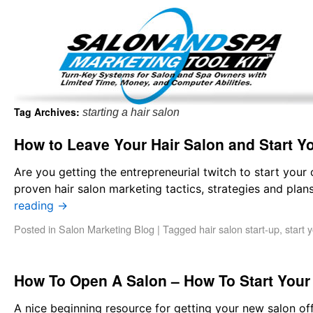
Important Update: I am currently fully booked and focus
Existing clients and members — please
Tag Archives:
starting a hair salon
How to Leave Your Hair Salon and Start Y
Are you getting the entrepreneurial twitch to start your
proven hair salon marketing tactics, strategies and pl
reading
→
Posted in
Salon Marketing Blog
|
Tagged
hair salon start-up
,
start 
How To Open A Salon – How To Start You
A nice beginning resource for getting your new salon o