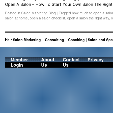
Open A Salon – How To Start Your Own Salon The Right 
Posted in
Salon Marketing Blog
|
Tagged
how much to open a salo
salon at home
,
open a salon checklist
,
open a salon the right way
,
o
Hair Salon Marketing – Consulting – Coaching | Salon and Spa
Member
About
Contact
Privacy
Login
Us
Us