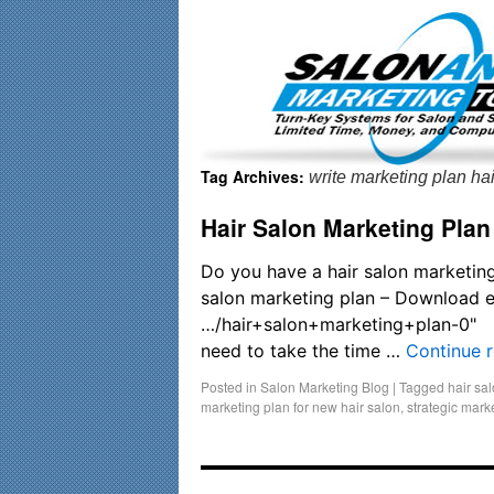
Important Update: I am currently fully booked and focusin
Tag Archives:
write marketing plan hai
Hair Salon Marketing Plan
Do you have a hair salon marketing
salon marketing plan – Download
…/hair+salon+marketing+plan-0"
need to take the time …
Continue 
Posted in
Salon Marketing Blog
|
Tagged
hair sa
marketing plan for new hair salon
,
strategic mark