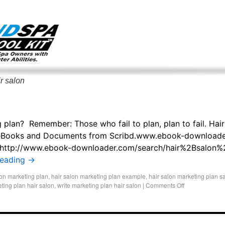
g only on my existing clients. I am not accepting new clients at t
directly:
Mike@salonandspamarketingtoolkit.com
r salon
 plan? Remember: Those who fail to plan, plan to fail. Hair
 eBooks and Documents from Scribd.www.ebook-downloade
 http://www.ebook-downloader.com/search/hair%2Bsalon
reading
→
lon marketing plan
,
hair salon marketing plan example
,
hair salon marketing plan 
eting plan hair salon
,
write marketing plan hair salon
|
Comments Off