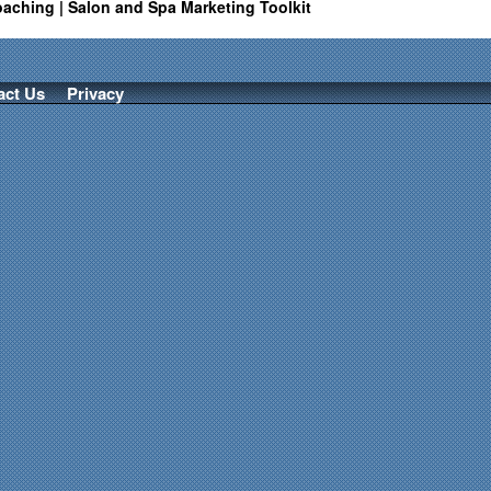
oaching | Salon and Spa Marketing Toolkit
act Us
Privacy