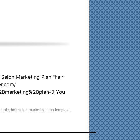
his time. Existing clients and members — please contact me
 Salon Marketing Plan "hair
r.com/
%2Bmarketing%2Bplan-0 You
sample
,
hair salon marketing plan template
,