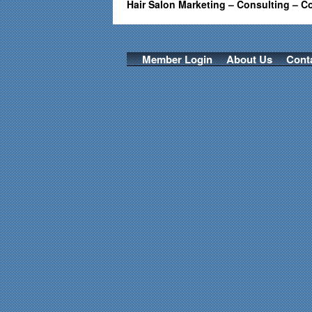
Hair Salon Marketing – Consulting – C
Member Login
About Us
Cont