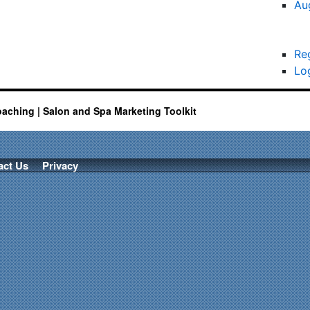
Au
Re
Lo
oaching | Salon and Spa Marketing Toolkit
act Us
Privacy