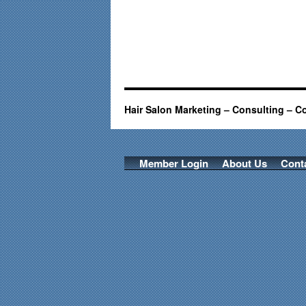
Hair Salon Marketing – Consulting – C
Member Login
About Us
Cont