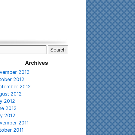
his time. Existing clients and members — please contact me
Archives
vember 2012
tober 2012
ptember 2012
gust 2012
ly 2012
ne 2012
y 2012
vember 2011
tober 2011