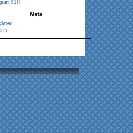
gust 2011
Meta
gister
g in