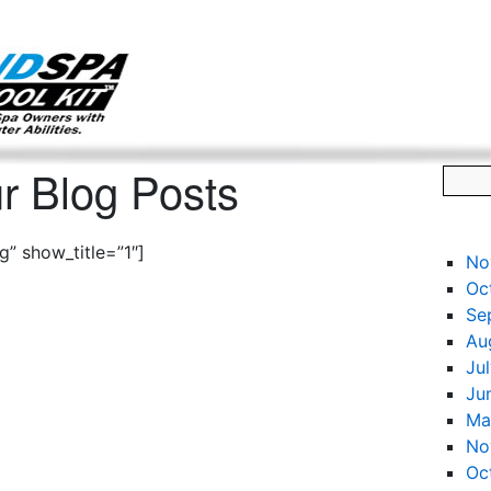
g only on my existing clients. I am not accepting new clients at t
directly:
Mike@salonandspamarketingtoolkit.com
r Blog Posts
” show_title=”1″]
No
Oc
Se
Au
Ju
Ju
Ma
No
Oc