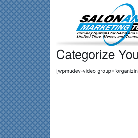
Important Update: I am currently fully booked and focusin
Categorize You
[wpmudev-video group=”organizing