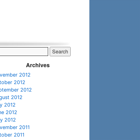
his time. Existing clients and members — please contact me
Archives
vember 2012
tober 2012
ptember 2012
gust 2012
ly 2012
ne 2012
y 2012
vember 2011
tober 2011