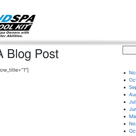
g only on my existing clients. I am not accepting new clients at t
directly:
Mike@salonandspamarketingtoolkit.com
 Blog Post
w_title=”1″]
No
Oc
Se
Au
Ju
Ju
Ma
No
Oc