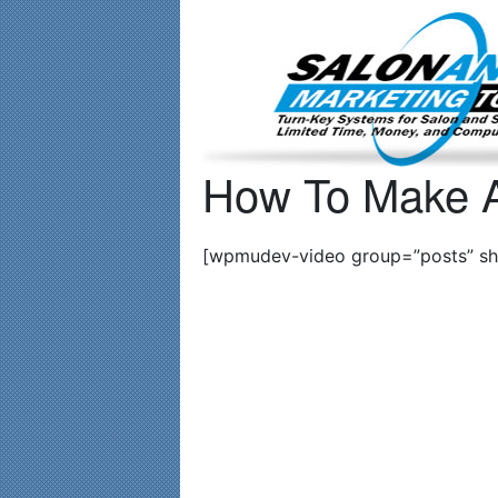
Important Update: I am currently fully booked and focusin
How To Make A
[wpmudev-video group=”posts” sho