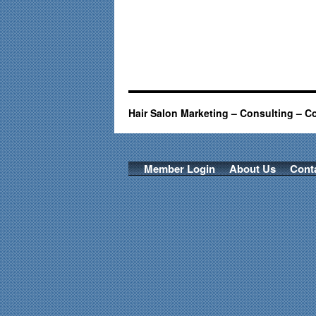
Hair Salon Marketing – Consulting – C
Member Login
About Us
Cont