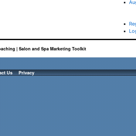
Au
Re
Lo
oaching | Salon and Spa Marketing Toolkit
act Us
Privacy