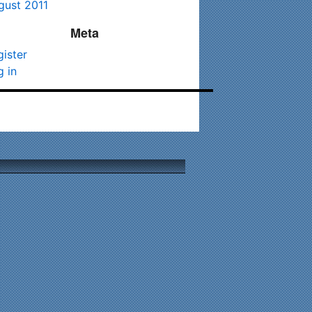
gust 2011
Meta
gister
g in