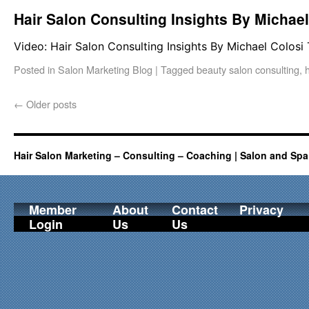
Hair Salon Consulting Insights By Michae
Video: Hair Salon Consulting Insights By Michael Colosi
Posted in
Salon Marketing Blog
|
Tagged
beauty salon consulting
,
←
Older posts
Hair Salon Marketing – Consulting – Coaching | Salon and Spa
Member
About
Contact
Privacy
Login
Us
Us