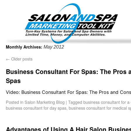
Important Update: I am currently fully booked and focus
Existing clients and members — please
Monthly Archives:
May 2012
←
Older posts
Business Consultant For Spas: The Pros 
Spas
Video: Business Consultant For Spas: The Pros and Cons
Posted in
Salon Marketing Blog
|
Tagged
business consultant for a
business consultant for day spas
,
business consultant for medical 
Advantages of Using A Hair Salon Busine