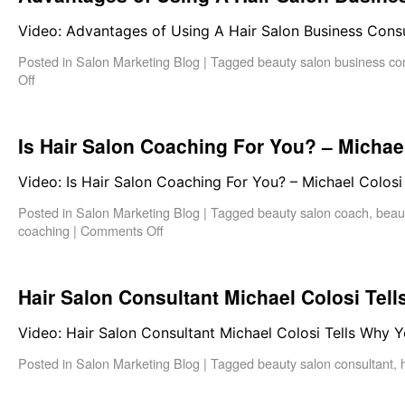
Video: Advantages of Using A Hair Salon Business Cons
Posted in
Salon Marketing Blog
|
Tagged
beauty salon business co
Off
Is Hair Salon Coaching For You? – Michae
Video: Is Hair Salon Coaching For You? – Michael Colosi
Posted in
Salon Marketing Blog
|
Tagged
beauty salon coach
,
beau
coaching
|
Comments Off
Hair Salon Consultant Michael Colosi Tel
Video: Hair Salon Consultant Michael Colosi Tells Why 
Posted in
Salon Marketing Blog
|
Tagged
beauty salon consultant
,