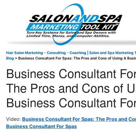
Important Update: I am currently fully booked and focus
Existing clients and members — please
Hair Salon Marketing - Consulting - Coaching | Salon and Spa Marketing T
Blog
>
Business Consultant For Spas: The Pros and Cons of Using A Busi
Business Consultant Fo
The Pros and Cons of U
Business Consultant Fo
Video:
Business Consultant For Spas: The Pros and Co
Business Consultant For Spas