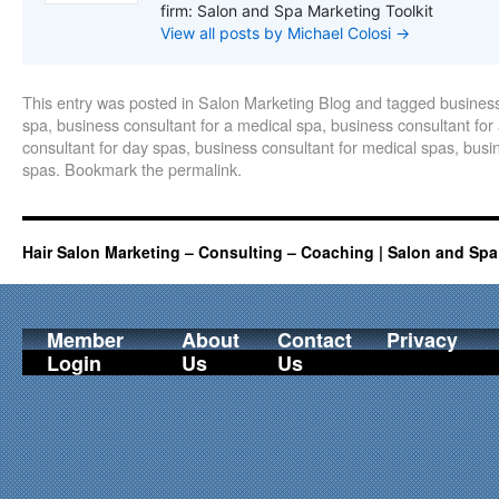
firm: Salon and Spa Marketing Toolkit
View all posts by Michael Colosi
→
This entry was posted in
Salon Marketing Blog
and tagged
business
spa
,
business consultant for a medical spa
,
business consultant for
consultant for day spas
,
business consultant for medical spas
,
busin
spas
. Bookmark the
permalink
.
Hair Salon Marketing – Consulting – Coaching | Salon and Spa
Member
About
Contact
Privacy
Login
Us
Us