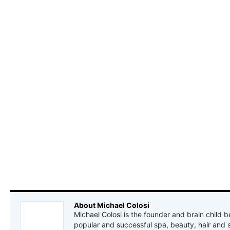
About Michael Colosi
Michael Colosi is the founder and brain child b
popular and successful spa, beauty, hair and 