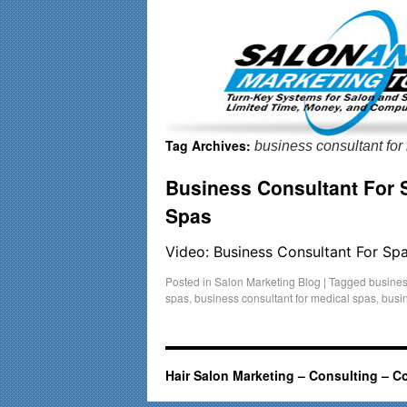
Important Update: I am currently fully booked and focusin
Tag Archives:
business consultant for
Business Consultant For 
Spas
Video: Business Consultant For Sp
Posted in
Salon Marketing Blog
|
Tagged
busines
spas
,
business consultant for medical spas
,
busin
Hair Salon Marketing – Consulting – C