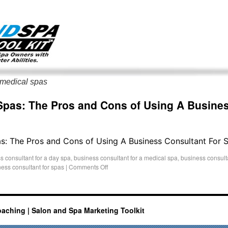
g only on my existing clients. I am not accepting new clients at t
directly:
Mike@salonandspamarketingtoolkit.com
 medical spas
Spas: The Pros and Cons of Using A Busines
as: The Pros and Cons of Using A Business Consultant For 
s consultant for a day spa
,
business consultant for a medical spa
,
business consulta
ess consultant for spas
|
Comments Off
oaching | Salon and Spa Marketing Toolkit