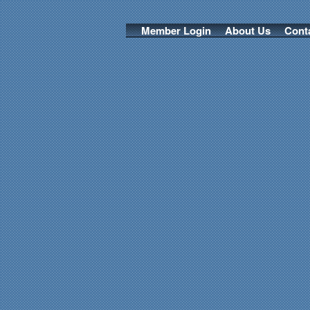
Member Login
About Us
Cont