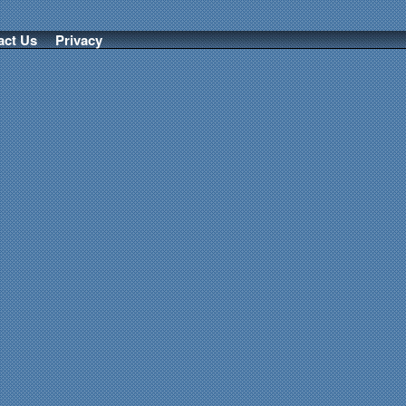
act Us
Privacy