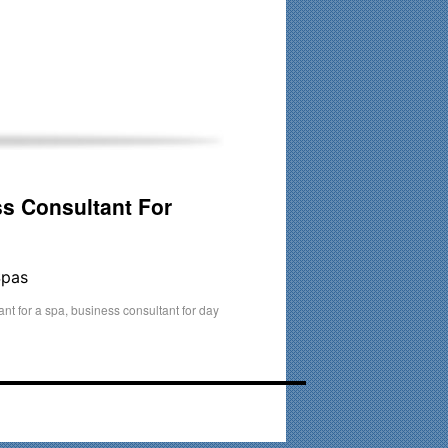
his time. Existing clients and members — please contact me
s Consultant For
Spas
nt for a spa
,
business consultant for day