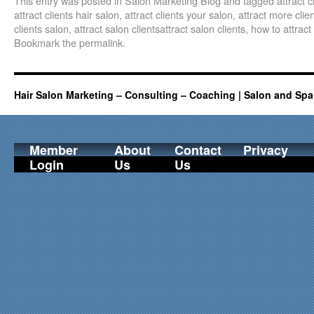
This entry was posted in
Salon Marketing Blog
and tagged
attract 
attract clients hair salon
,
attract clients your salon
,
attract more clie
clients salon
,
attract salon clientsattract salon clients
,
how to attract
Bookmark the
permalink
.
Hair Salon Marketing – Consulting – Coaching | Salon and Spa
Member
About
Contact
Privacy
Login
Us
Us