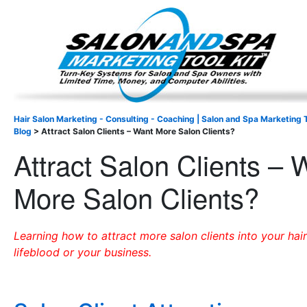
Important Update: I am currently fully booked and focus
Existing clients and members — please
Hair Salon Marketing - Consulting - Coaching | Salon and Spa Marketing T
Blog
>
Attract Salon Clients – Want More Salon Clients?
Attract Salon Clients – 
More Salon Clients?
Learning how to attract more salon clients into your hair
lifeblood or your business.