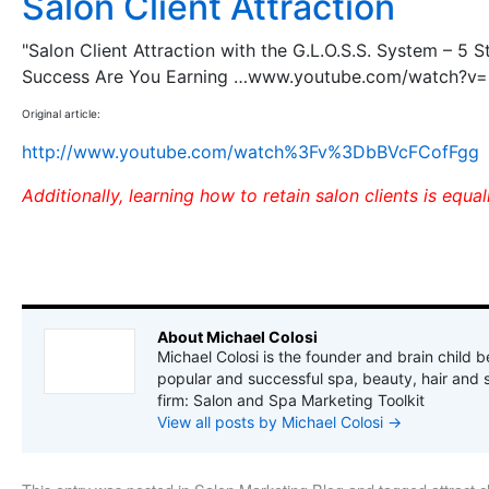
Salon Client Attraction
"Salon Client Attraction with the G.L.O.S.S. System – 5 S
Success Are You Earning …www.youtube.com/watch?v
Original article:
http://www.youtube.com/watch%3Fv%3DbBVcFCofFgg
Additionally, learning how to retain salon clients is equa
About Michael Colosi
Michael Colosi is the founder and brain child b
popular and successful spa, beauty, hair and 
firm: Salon and Spa Marketing Toolkit
View all posts by Michael Colosi
→