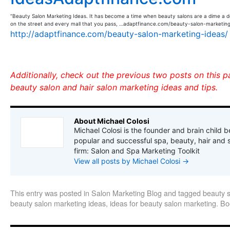
“Beauty Salon Marketing Ideas. It has become a time when beauty salons are a dime a d
on the street and every mall that you pass, …adaptfinance.com/beauty-salon-marketing
http://adaptfinance.com/beauty-salon-marketing-ideas/
Additionally, check out the previous two posts on this 
beauty salon and hair salon marketing ideas and tips.
About Michael Colosi
Michael Colosi is the founder and brain child b
popular and successful spa, beauty, hair and 
firm: Salon and Spa Marketing Toolkit
View all posts by Michael Colosi
→
This entry was posted in
Salon Marketing Blog
and tagged
beauty 
beauty salon marketing ideas
,
ideas for beauty salon marketing
. B