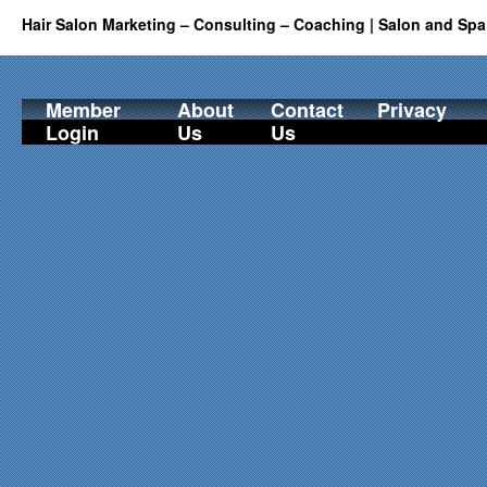
Hair Salon Marketing – Consulting – Coaching | Salon and Spa
Member
About
Contact
Privacy
Login
Us
Us