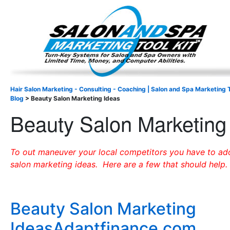
Important Update: I am currently fully booked and focus
Existing clients and members — please
Hair Salon Marketing - Consulting - Coaching | Salon and Spa Marketing T
Blog
>
Beauty Salon Marketing Ideas
Beauty Salon Marketing
To out maneuver your local competitors you have to a
salon marketing ideas. Here are a few that should help.
Beauty Salon Marketing
IdeasAdaptfinance.com