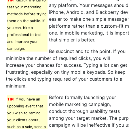
TIP!
Recruit friends to
any platform. Your messages should 
test your marketing
iPhone, Android, and Blackberry devi
methods before trying
easier to make one simple message t
them on the public. If
platforms rather than a custom-fit 
you can, hire a
one. In mobile marketing, it is impo
professional to test
that simpler is better.
and improve your
campaign.
Be succinct and to the point. If you
minimize the number of required clicks, you will
increase your chances for success. Typing a lot can get
frustrating, especially on tiny mobile keypads. So keep
the clicks and typing required of your customers to a
minimum.
Before formally launching your
TIP!
If you have an
mobile marketing campaign,
upcoming event that
conduct thorough usability tests
you wish to remind
among your target market. The purpo
your clients about,
campaign will be ineffective if you 
such as a sale, send a