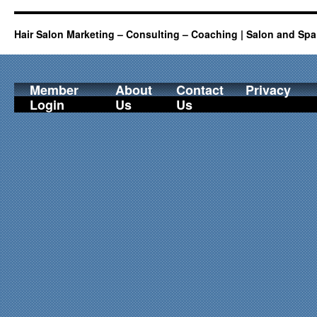
Hair Salon Marketing – Consulting – Coaching | Salon and Spa
Member
About
Contact
Privacy
Login
Us
Us