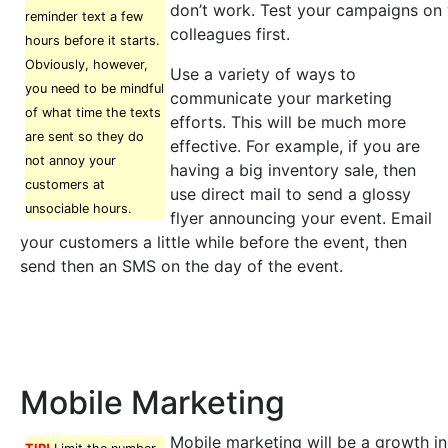
don’t work. Test your campaigns on 
reminder text a few
colleagues first.
hours before it starts.
Obviously, however,
Use a variety of ways to
you need to be mindful
communicate your marketing
of what time the texts
efforts. This will be much more
are sent so they do
effective. For example, if you are
not annoy your
having a big inventory sale, then
customers at
use direct mail to send a glossy
unsociable hours.
flyer announcing your event. Email
your customers a little while before the event, then
send then an SMS on the day of the event.
Mobile Marketing
Mobile marketing will be a growth in