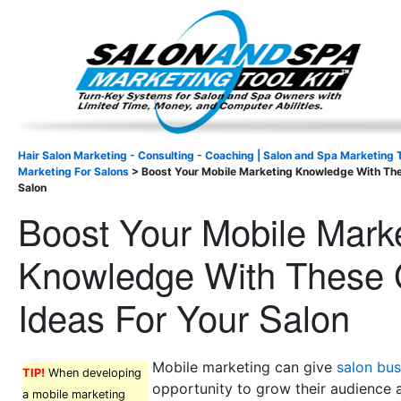
Important Update: I am currently fully booked and focus
Existing clients and members — please
Hair Salon Marketing - Consulting - Coaching | Salon and Spa Marketing T
Marketing For Salons
>
Boost Your Mobile Marketing Knowledge With The
Salon
Boost Your Mobile Mark
Knowledge With These 
Ideas For Your Salon
Mobile marketing can give
salon bus
TIP!
When developing
opportunity to grow their audience 
a mobile marketing