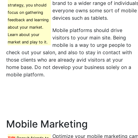
brand to a wider range of individual
strategy, you should
everyone owns some sort of mobile 
focus on gathering
devices such as tablets.
feedback and learning
about your market.
Mobile platforms should drive
Learn about your
visitors to your main site. Being
market and play to it.
mobile is a way to urge people to
check out your salon, and also to stay in contact with
those clients who are already avid visitors at your
home base. Do not develop your business solely on a
mobile platform.
Mobile Marketing
Optimize your mobile marketing ca