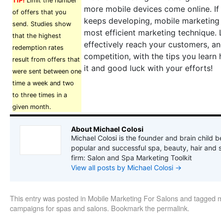
TIP!
Limit the number
more mobile devices come online. If
of offers that you
keeps developing, mobile marketing
send. Studies show
most efficient marketing technique.
that the highest
effectively reach your customers, a
redemption rates
competition, with the tips you learn
result from offers that
it and good luck with your efforts!
were sent between one
time a week and two
to three times in a
given month.
About Michael Colosi
Michael Colosi is the founder and brain child b
popular and successful spa, beauty, hair and 
firm: Salon and Spa Marketing Toolkit
View all posts by Michael Colosi
→
This entry was posted in
Mobile Marketing For Salons
and tagged
m
campaigns for spas and salons
. Bookmark the
permalink
.