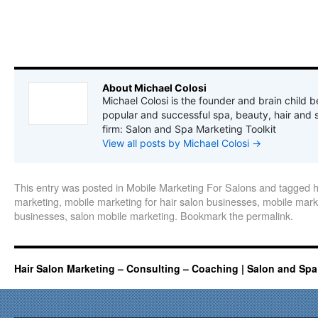
About Michael Colosi
Michael Colosi is the founder and brain child b
popular and successful spa, beauty, hair and 
firm: Salon and Spa Marketing Toolkit
View all posts by Michael Colosi
→
This entry was posted in
Mobile Marketing For Salons
and tagged
h
marketing
,
mobile marketing for hair salon businesses
,
mobile marke
businesses
,
salon mobile marketing
. Bookmark the
permalink
.
Hair Salon Marketing – Consulting – Coaching | Salon and Spa