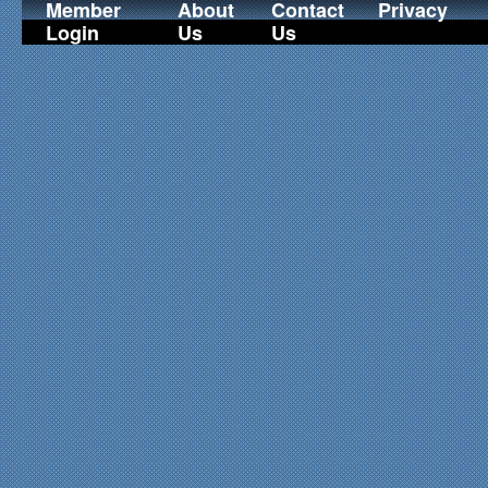
Member
About
Contact
Privacy
Login
Us
Us