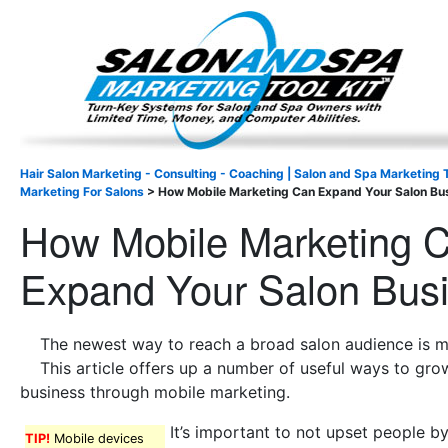
Important Update: I am currently fully booked and focus
Existing clients and members — please
Hair Salon Marketing - Consulting - Coaching | Salon and Spa Marketing T
Marketing For Salons
>
How Mobile Marketing Can Expand Your Salon Bu
How Mobile Marketing 
Expand Your Salon Bus
The newest way to reach a broad salon audience is m
This article offers up a number of useful ways to gro
business through mobile marketing.
It’s important to not upset people b
TIP!
Mobile devices