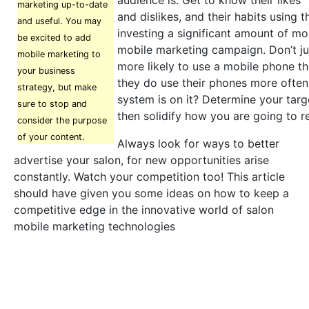
audience is. Get to know their likes
marketing up-to-date
and dislikes, and their habits using 
and useful. You may
investing a significant amount of mo
be excited to add
mobile marketing campaign. Don’t ju
mobile marketing to
more likely to use a mobile phone t
your business
they do use their phones more often
strategy, but make
system is on it? Determine your targ
sure to stop and
then solidify how you are going to r
consider the purpose
of your content.
Always look for ways to better
advertise your salon, for new opportunities arise
constantly. Watch your competition too! This article
should have given you some ideas on how to keep a
competitive edge in the innovative world of salon
mobile marketing technologies