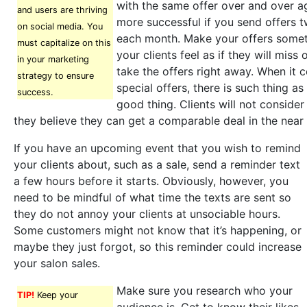
with the same offer over and over a
and users are thriving
more successful if you send offers t
on social media. You
each month. Make your offers somet
must capitalize on this
your clients feel as if they will miss 
in your marketing
take the offers right away. When it
strategy to ensure
special offers, there is such thing a
success.
good thing. Clients will not consider 
they believe they can get a comparable deal in the near 
If you have an upcoming event that you wish to remind
your clients about, such as a sale, send a reminder text
a few hours before it starts. Obviously, however, you
need to be mindful of what time the texts are sent so
they do not annoy your clients at unsociable hours.
Some customers might not know that it’s happening, or
maybe they just forgot, so this reminder could increase
your salon sales.
Make sure you research who your
TIP!
Keep your