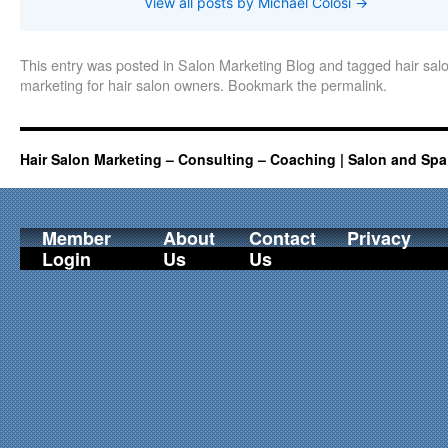
View all posts by Michael Colosi
→
This entry was posted in
Salon Marketing Blog
and tagged
hair sa
marketing for hair salon owners
. Bookmark the
permalink
.
Hair Salon Marketing – Consulting – Coaching | Salon and Spa
Member
About
Contact
Privacy
Login
Us
Us