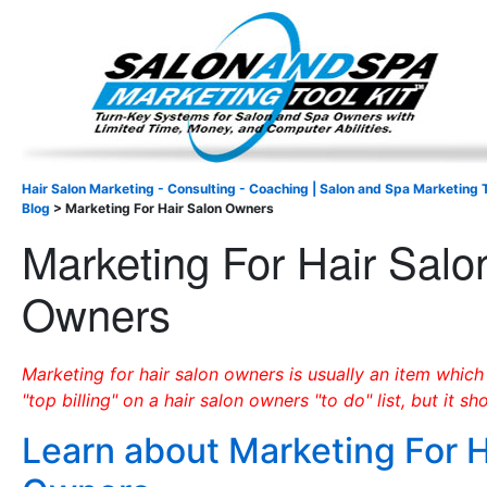
Important Update: I am currently fully booked and focus
Existing clients and members — please
Hair Salon Marketing - Consulting - Coaching | Salon and Spa Marketing T
Blog
>
Marketing For Hair Salon Owners
Marketing For Hair Salo
Owners
Marketing for hair salon owners is usually an item which
"top billing" on a hair salon owners "to do" list, but it sh
Learn about Marketing For H