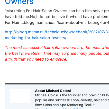
Owners
"Marketing For Hair Salon Owners can help him solve pr
have told me.No,I do not believe it when I have problem
For Hair …blogg.mama.nu/…/learn-about-marketing-for-
http://blogg.mama.nu/techniquehowtoebook/2012/07/31
marketing-for-hair-salon-owners/
The most successful hair salon owners are the ones wh
the best marketers. That may surprise many people, but i
a truth that you need to embrace.
About Michael Colosi
Michael Colosi is the founder and brain child b
popular and successful spa, beauty, hair and 
firm: Salon and Spa Marketing Toolkit