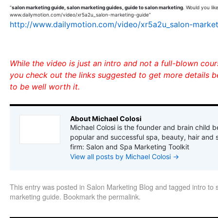
“
salon marketing guide, salon marketing guides, guide to salon marketing
. Would you lik
www.dailymotion.com/video/xr5a2u_salon-marketing-guide”
http://www.dailymotion.com/video/xr5a2u_salon-market
While the video is just an intro and not a full-blown cou
you check out the links suggested to get more details b
to be well worth it.
About Michael Colosi
Michael Colosi is the founder and brain child b
popular and successful spa, beauty, hair and 
firm: Salon and Spa Marketing Toolkit
View all posts by Michael Colosi
→
This entry was posted in
Salon Marketing Blog
and tagged
intro to
marketing guide
. Bookmark the
permalink
.