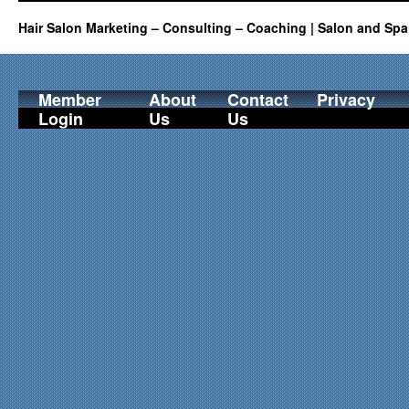
Hair Salon Marketing – Consulting – Coaching | Salon and Spa
Member
About
Contact
Privacy
Login
Us
Us