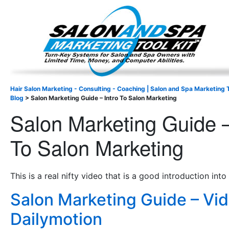
Important Update: I am currently fully booked and focus
Existing clients and members — please
Hair Salon Marketing - Consulting - Coaching | Salon and Spa Marketing T
Blog
>
Salon Marketing Guide – Intro To Salon Marketing
Salon Marketing Guide –
To Salon Marketing
This is a real nifty video that is a good introduction into
Salon Marketing Guide – Vi
Dailymotion