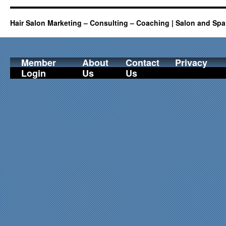
Hair Salon Marketing – Consulting – Coaching | Salon and Spa
Member
About
Contact
Privacy
Login
Us
Us