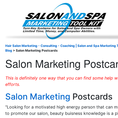
Important Update: I am currently fully booked and focus
Existing clients and members — please
Hair Salon Marketing - Consulting - Coaching | Salon and Spa Marketing T
Blog
>
Salon Marketing Postcards
Salon Marketing Postca
This is definitely one way that you can find some help 
efforts.
Salon Marketing
Postcards
"Looking for a motivated high energy person that can 
to promote our salon, beauty buisness knowledge is a p