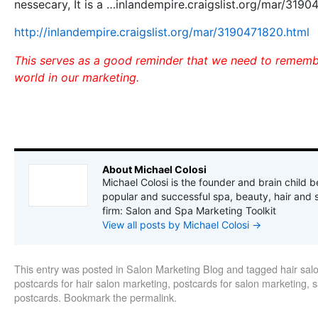
nessecary, It is a …inlandempire.craigslist.org/mar/3190
http://inlandempire.craigslist.org/mar/3190471820.html
This serves as a good reminder that we need to remembe
world in our marketing.
About Michael Colosi
Michael Colosi is the founder and brain child b
popular and successful spa, beauty, hair and 
firm: Salon and Spa Marketing Toolkit
View all posts by Michael Colosi
→
This entry was posted in
Salon Marketing Blog
and tagged
hair sal
postcards for hair salon marketing
,
postcards for salon marketing
,
s
postcards
. Bookmark the
permalink
.