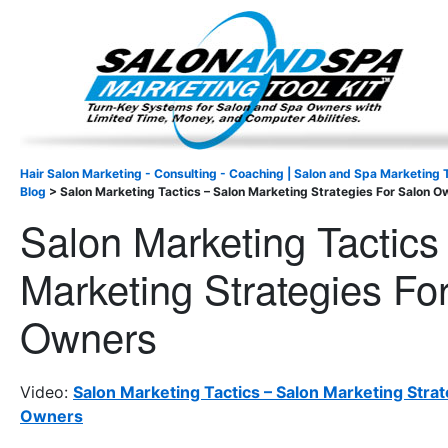
Important Update: I am currently fully booked and focus
Existing clients and members — please
Hair Salon Marketing - Consulting - Coaching | Salon and Spa Marketing T
Blog
>
Salon Marketing Tactics – Salon Marketing Strategies For Salon O
Salon Marketing Tactics
Marketing Strategies Fo
Owners
Video:
Salon Marketing Tactics – Salon Marketing Strat
Owners