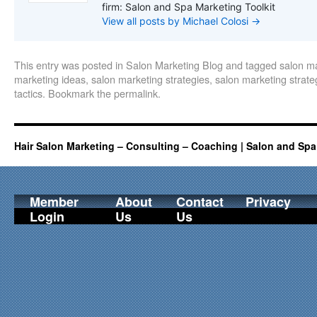
firm: Salon and Spa Marketing Toolkit
View all posts by Michael Colosi
→
This entry was posted in
Salon Marketing Blog
and tagged
salon m
marketing ideas
,
salon marketing strategies
,
salon marketing strate
tactics
. Bookmark the
permalink
.
Hair Salon Marketing – Consulting – Coaching | Salon and Spa
Member
About
Contact
Privacy
Login
Us
Us