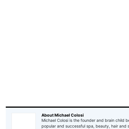
About Michael Colosi
Michael Colosi is the founder and brain child b
popular and successful spa, beauty, hair and 