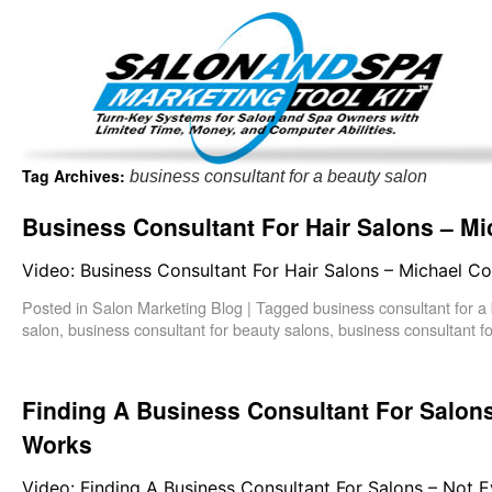
Important Update: I am currently fully booked and focus
Existing clients and members — please
Tag Archives:
business consultant for a beauty salon
Business Consultant For Hair Salons – Mi
Video: Business Consultant For Hair Salons – Michael Co
Posted in
Salon Marketing Blog
|
Tagged
business consultant for a
salon
,
business consultant for beauty salons
,
business consultant fo
Finding A Business Consultant For Salon
Works
Video: Finding A Business Consultant For Salons – Not 