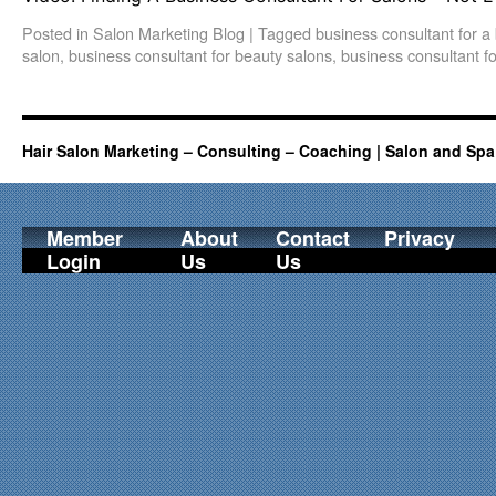
Posted in
Salon Marketing Blog
|
Tagged
business consultant for a
salon
,
business consultant for beauty salons
,
business consultant fo
Hair Salon Marketing – Consulting – Coaching | Salon and Spa
Member
About
Contact
Privacy
Login
Us
Us