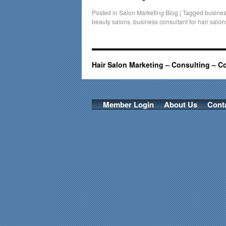
Posted in
Salon Marketing Blog
|
Tagged
busines
beauty salons
,
business consultant for hair salon
Hair Salon Marketing – Consulting – C
Member Login
About Us
Cont