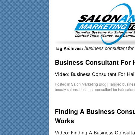
Important Update: I am currently fully booked and focusin
Tag Archives:
business consultant for 
Business Consultant For H
Video: Business Consultant For Hai
Posted in
Salon Marketing Blog
|
Tagged
busines
beauty salons
,
business consultant for hair salon
Finding A Business Consu
Works
Video: Finding A Business Consult