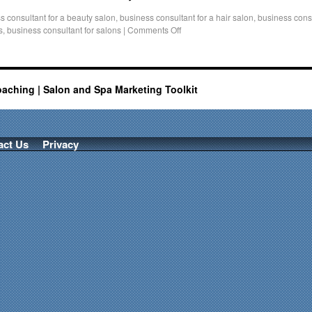
s consultant for a beauty salon
,
business consultant for a hair salon
,
business consu
s
,
business consultant for salons
|
Comments Off
oaching | Salon and Spa Marketing Toolkit
act Us
Privacy