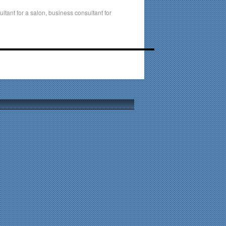
ltant for a salon
,
business consultant for