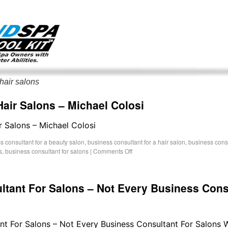
g only on my existing clients. I am not accepting new clients at t
directly:
Mike@salonandspamarketingtoolkit.com
hair salons
air Salons – Michael Colosi
r Salons – Michael Colosi
s consultant for a beauty salon
,
business consultant for a hair salon
,
business consu
s
,
business consultant for salons
|
Comments Off
ltant For Salons – Not Every Business Cons
ant For Salons – Not Every Business Consultant For Salons 