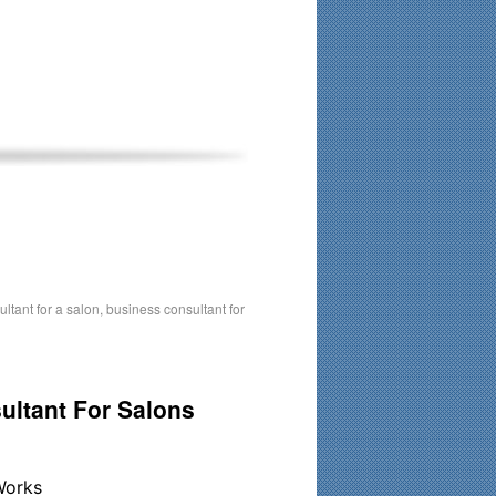
his time. Existing clients and members — please contact me
ltant for a salon
,
business consultant for
ultant For Salons
Works