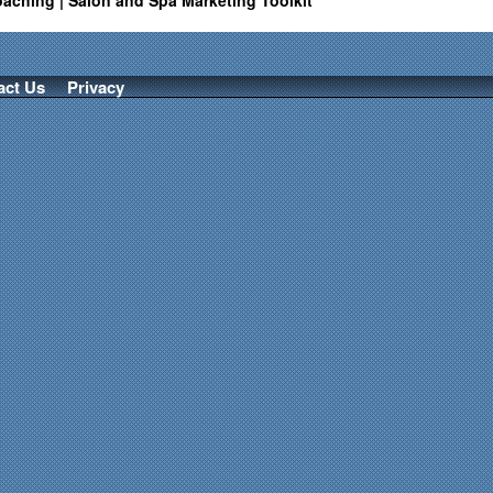
oaching | Salon and Spa Marketing Toolkit
act Us
Privacy