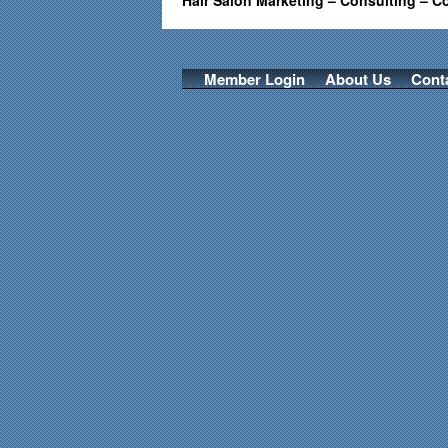
Hair Salon Marketing – Consulting – C
Member Login
About Us
Cont