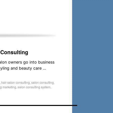
his time. Existing clients and members — please contact me
 Consulting
alon owners go into business
styling and beauty care …
,
hair salon consulting
,
salon consulting
,
ng marketing
,
salon consulting system
,