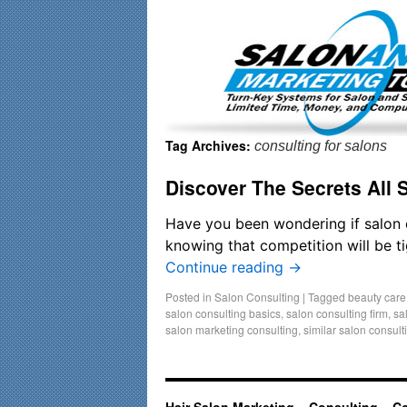
Important Update: I am currently fully booked and focusin
Tag Archives:
consulting for salons
Discover The Secrets All
Have you been wondering if salon 
knowing that competition will be ti
Continue reading
→
Posted in
Salon Consulting
|
Tagged
beauty care
salon consulting basics
,
salon consulting firm
,
sa
salon marketing consulting
,
similar salon consult