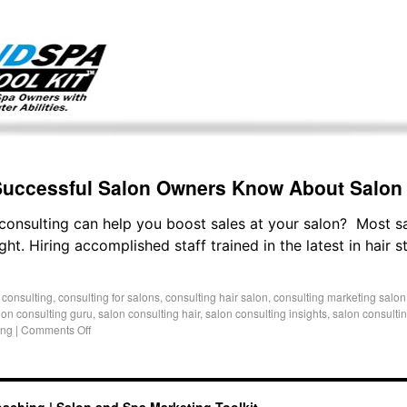
g only on my existing clients. I am not accepting new clients at t
directly:
Mike@salonandspamarketingtoolkit.com
 Successful Salon Owners Know About Salon
consulting can help you boost sales at your salon? Most s
ght. Hiring accomplished staff trained in the latest in hair 
 consulting
,
consulting for salons
,
consulting hair salon
,
consulting marketing salon
lon consulting guru
,
salon consulting hair
,
salon consulting insights
,
salon consulti
ing
|
Comments Off