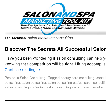
Important Update: I am currently fully booked and focus
Existing clients and members — please
Tag Archives:
salon marketing consulting
Discover The Secrets All Successful Sal
Have you been wondering if salon consulting can help y
knowing that competition will be tight. Hiring accomplish
Continue reading
→
Posted in
Salon Consulting
|
Tagged
beauty care consulting
,
consul
consulting
,
salon consulting
,
salon consulting basics
,
salon consulti
salon consulting marketing
,
salon consulting system
,
salon marketin