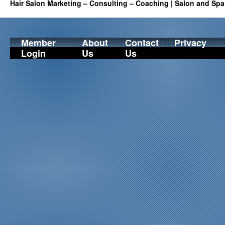
Hair Salon Marketing – Consulting – Coaching | Salon and Spa
Member
About
Contact
Privacy
Login
Us
Us