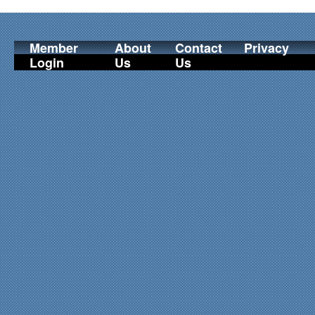
Member
About
Contact
Privacy
Login
Us
Us