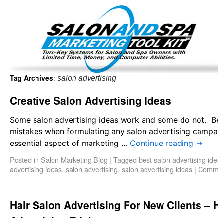
Important Update: I am currently fully booked and focus
Existing clients and members — please
Tag Archives:
salon advertising
Creative Salon Advertising Ideas
Some salon advertising ideas work and some do not. B
mistakes when formulating any salon advertising campaig
essential aspect of marketing …
Continue reading
→
Posted in
Salon Marketing Blog
|
Tagged
best salon advertising id
advertising ideas
,
salon advertising
,
salon advertising ideas
|
Comme
Hair Salon Advertising For New Clients – 