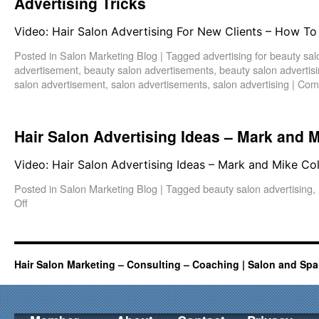
Advertising Tricks
Video: Hair Salon Advertising For New Clients – How To 
Posted in
Salon Marketing Blog
|
Tagged
advertising for beauty sa
advertisement
,
beauty salon advertisements
,
beauty salon advertis
salon advertisement
,
salon advertisements
,
salon advertising
|
Com
Hair Salon Advertising Ideas – Mark and M
Video: Hair Salon Advertising Ideas – Mark and Mike Co
Posted in
Salon Marketing Blog
|
Tagged
beauty salon advertising
,
Off
Hair Salon Marketing – Consulting – Coaching | Salon and Spa