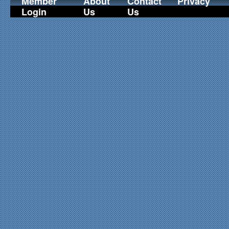
Member
About
Contact
Privacy
Login
Us
Us