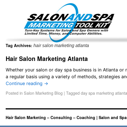
Important Update: I am currently fully booked and focus
Existing clients and members — please
Tag Archives:
hair salon marketing atlanta
Hair Salon Marketing Atlanta
Whether your salon or day spa business is in Atlanta or 
a regular basis using a variety of methods, strategies a
Continue reading
→
Posted in
Salon Marketing Blog
|
Tagged
day spa marketing atlant
Hair Salon Marketing – Consulting – Coaching | Salon and Spa