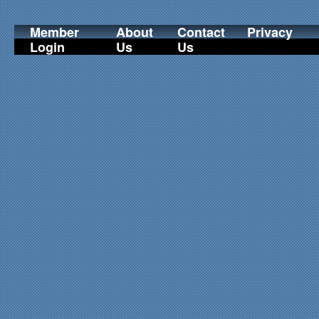
Member
About
Contact
Privacy
Login
Us
Us