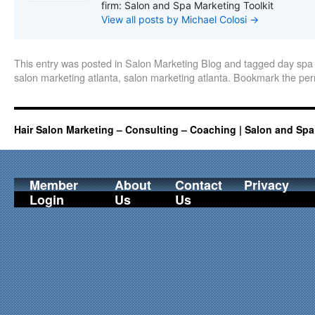
firm: Salon and Spa Marketing Toolkit
View all posts by Michael Colosi
→
This entry was posted in
Salon Marketing Blog
and tagged
day spa 
salon marketing atlanta
,
salon marketing atlanta
. Bookmark the
per
Hair Salon Marketing – Consulting – Coaching | Salon and Spa
Member
About
Contact
Privacy
Login
Us
Us