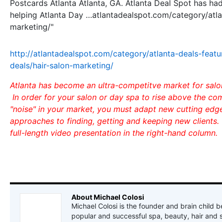
Postcards Atlanta Atlanta, GA. Atlanta Deal Spot has ha
helping Atlanta Day …atlantadealspot.com/category/atla
marketing/"
http://atlantadealspot.com/category/atlanta-deals-featu
deals/hair-salon-marketing/
Atlanta has become an ultra-competitve market for salo
In order for your salon or day spa to rise above the co
"noise" in your market, you must adapt new cutting ed
approaches to finding, getting and keeping new clients.
full-length video presentation in the right-hand column.
About Michael Colosi
Michael Colosi is the founder and brain child b
popular and successful spa, beauty, hair and 