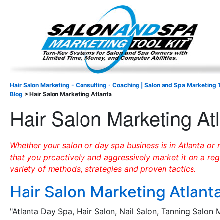
Important Update: I am currently fully booked and focus
Existing clients and members — please
Hair Salon Marketing - Consulting - Coaching | Salon and Spa Marketing T
Blog
>
Hair Salon Marketing Atlanta
Hair Salon Marketing At
Whether your salon or day spa business is in Atlanta or n
that you proactively and aggressively market it on a reg
variety of methods, strategies and proven tactics.
Hair Salon Marketing Atlant
"Atlanta Day Spa, Hair Salon, Nail Salon, Tanning Salon 