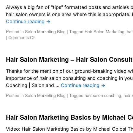
Always a big fan of "tips" formatted posts and articles 
hair salon owners is one area where this is appropriate
Continue reading
→
Posted in
Salon Marketing Blog
|
Tagged
Hair Salon Marketing
,
hai
|
Comments Off
Hair Salon Marketing – Hair Salon Consul
Thanks for the mention of our ground-breaking video whi
importance of hair salon consulting and coaching in you
Coaching | Salon and …
Continue reading
→
Posted in
Salon Marketing Blog
|
Tagged
hair salon coaching
,
hair 
Hair Salon Marketing Basics by Michael C
Video: Hair Salon Marketing Basics by Michael Colosi T