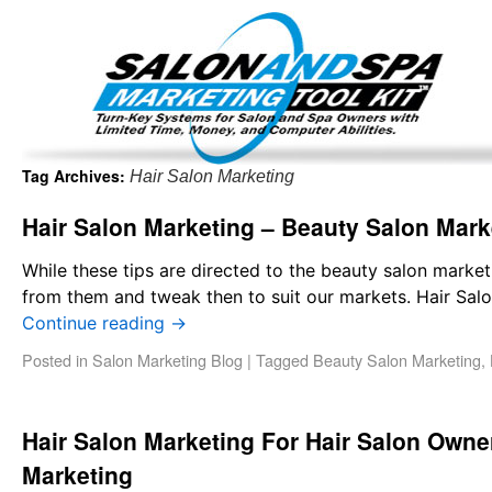
Important Update: I am currently fully booked and focus
Existing clients and members — please
Tag Archives:
Hair Salon Marketing
Hair Salon Marketing – Beauty Salon Mark
While these tips are directed to the beauty salon marke
from them and tweak then to suit our markets. Hair Sal
Continue reading
→
Posted in
Salon Marketing Blog
|
Tagged
Beauty Salon Marketing
,
Hair Salon Marketing For Hair Salon Own
Marketing