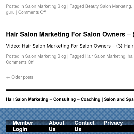
Posted in
Salon Marketing Blog
|
Tagged
Beauty Salon Marketing
,
guru
|
Comments Off
Hair Salon Marketing For Salon Owners – (
Video: Hair Salon Marketing For Salon Owners – (3) Hair
Posted in
Salon Marketing Blog
|
Tagged
Hair Salon Marketing
,
hai
Comments Off
←
Older posts
Hair Salon Marketing – Consulting – Coaching | Salon and Spa
Member
About
Contact
Privacy
Login
Us
Us