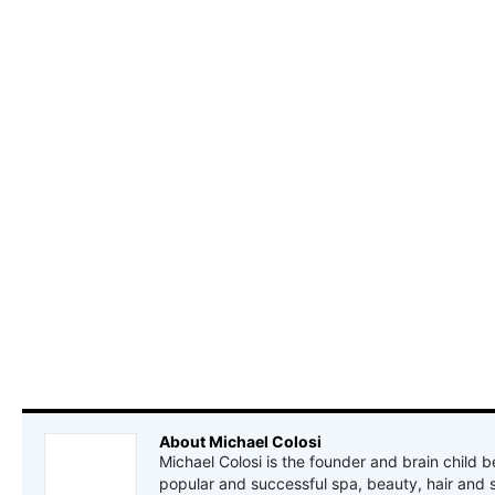
About Michael Colosi
Michael Colosi is the founder and brain child b
popular and successful spa, beauty, hair and 