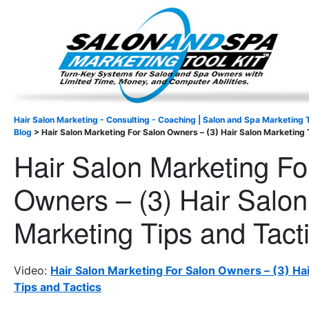
Important Update: I am currently fully booked and focus
Existing clients and members — please
Hair Salon Marketing - Consulting - Coaching | Salon and Spa Marketing T
Blog
>
Hair Salon Marketing For Salon Owners – (3) Hair Salon Marketing 
Hair Salon Marketing Fo
Owners – (3) Hair Salon
Marketing Tips and Tact
Video:
Hair Salon Marketing For Salon Owners – (3) Ha
Tips and Tactics