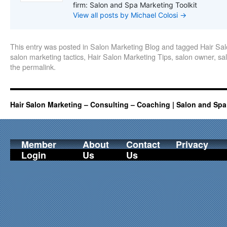
firm: Salon and Spa Marketing Toolkit
View all posts by Michael Colosi
→
This entry was posted in
Salon Marketing Blog
and tagged
Hair Sa
salon marketing tactics
,
Hair Salon Marketing Tips
,
salon owner
,
sa
the
permalink
.
Hair Salon Marketing – Consulting – Coaching | Salon and Spa
Member
About
Contact
Privacy
Login
Us
Us